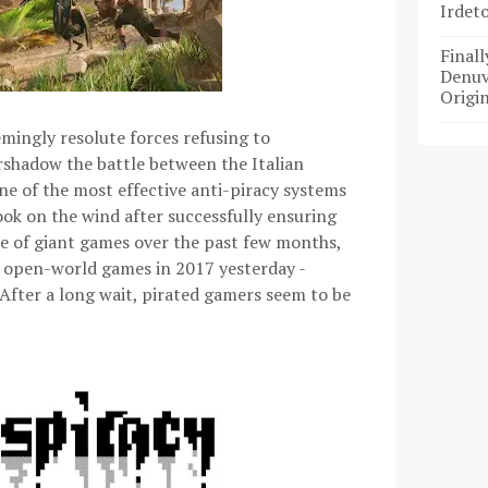
Irdet
Finall
Denuv
Origin
emingly resolute forces refusing to
shadow the battle between the Italian
e of the most effective anti-piracy systems
ook on the wind after successfully ensuring
se of giant games over the past few months,
 open-world games in 2017 yesterday -
. After a long wait, pirated gamers seem to be