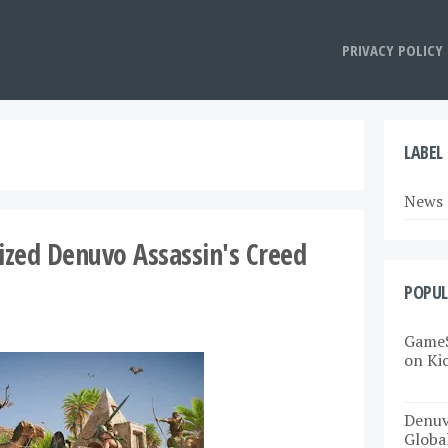
PRIVACY POLICY
LABEL
News
rized Denuvo Assassin's Creed
POPUL
GameS
on Ki
Denuv
Globa