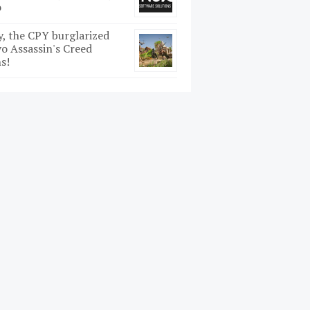
o
y, the CPY burglarized
o Assassin's Creed
s!