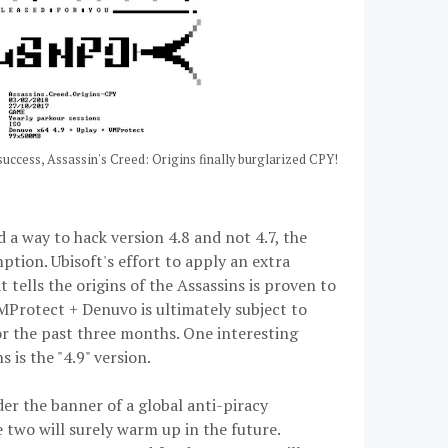
success, Assassin's Creed: Origins finally burglarized CPY!
 a way to hack version 4.8 and not 4.7, the
ption. Ubisoft's effort to apply an extra
 tells the origins of the Assassins is proven to
MProtect + Denuvo is ultimately subject to
or the past three months. One interesting
 is the "4.9" version.
r the banner of a global anti-piracy
e two will surely warm up in the future.