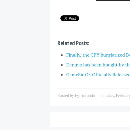
Related Posts:
Finally, the CPY burglarized D
Denuvo has been bought by th
GameSir G5 Officially Release
Posted by
Egi Yurando
—
Tuesday, Februar