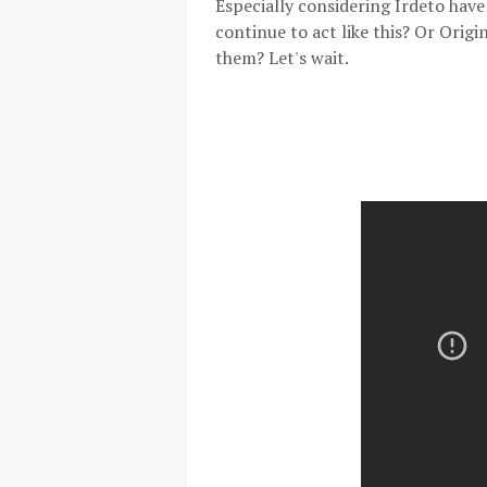
Especially considering Irdeto ha
continue to act like this? Or Origi
them? Let's wait.