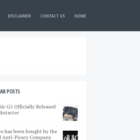
DISCLAIMER
CONTACT US
HOME
AR POSTS
ir G5 Officially Released
ckstarter
o has been bought by the
l Anti-Piracy Company