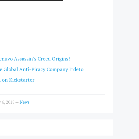
enuvo Assassin's Creed Origins!
e Global Anti-Piracy Company Irdeto
d on Kickstarter
y 6, 2018
—
News