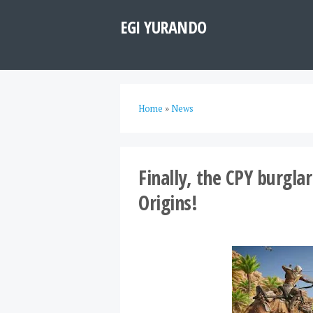
EGI YURANDO
Home
»
News
Finally, the CPY burgla
Origins!