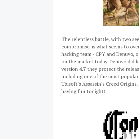
The relentless battle, with two se
compromise, is what seems to over
hacking team - CPY and Denuvo, on
on the market today. Denuvo did l
version 4.7 they protect the relea
including one of the most popular
Ubisoft's Assassin's Creed Origins
having fun tonight!