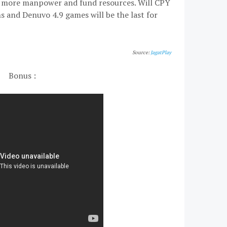
ve more manpower and fund resources. Will CPY
ns and Denuvo 4.9 games will be the last for
Source:
JagatPlay
Bonus :