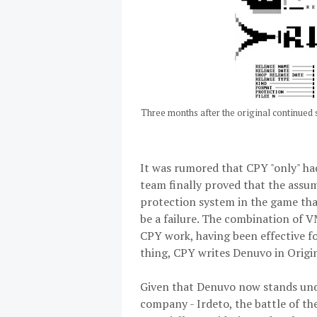
Three months after the original continued 
It was rumored that CPY "only" had
team finally proved that the assum
protection system in the game that
be a failure. The combination of V
CPY work, having been effective f
thing, CPY writes Denuvo in Origins
Given that Denuvo now stands unde
company - Irdeto, the battle of th