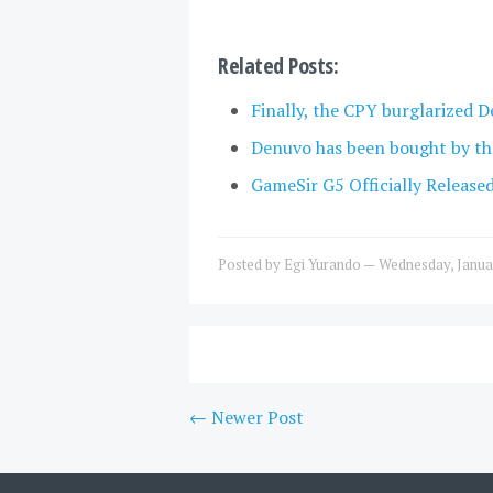
Related Posts:
Finally, the CPY burglarized D
Denuvo has been bought by th
GameSir G5 Officially Release
Posted by
Egi Yurando
—
Wednesday, Janua
← Newer Post