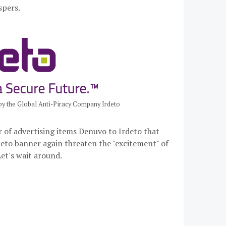
spers.
y the Global Anti-Piracy Company Irdeto
r of advertising items Denuvo to Irdeto that
deto banner again threaten the "excitement" of
et's wait around.