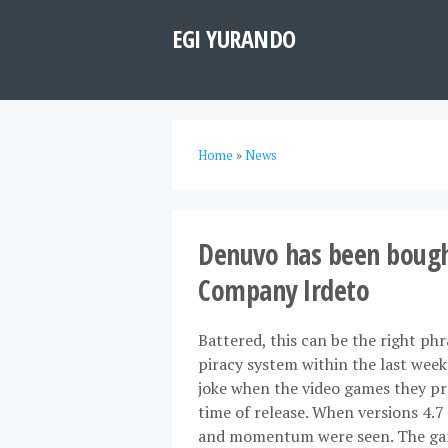
EGI YURANDO
Home
»
News
Denuvo has been bought
Company Irdeto
Battered, this can be the right ph
piracy system within the last wee
joke when the video games they pro
time of release. When versions 4.7 
and momentum were seen. The game 