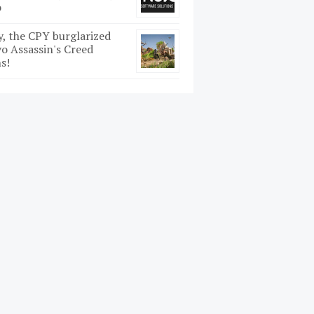
o
y, the CPY burglarized
o Assassin's Creed
s!