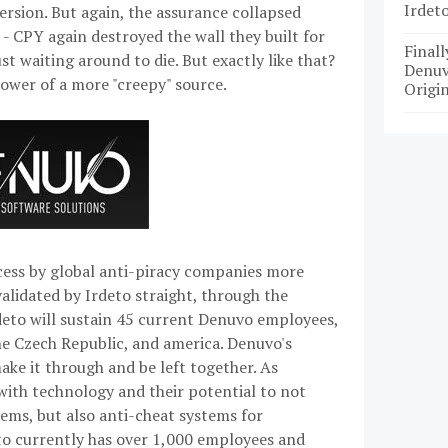
Irdet
version. But again, the assurance collapsed
 - CPY again destroyed the wall they built for
Finall
 waiting around to die. But exactly like that?
Denuv
ower of a more "creepy" source.
Origin
ccess by global anti-piracy companies more
 validated by Irdeto straight, through the
rdeto will sustain 45 current Denuvo employees,
he Czech Republic, and america. Denuvo's
ake it through and be left together. As
 with technology and their potential to not
tems, but also anti-cheat systems for
eto currently has over 1,000 employees and