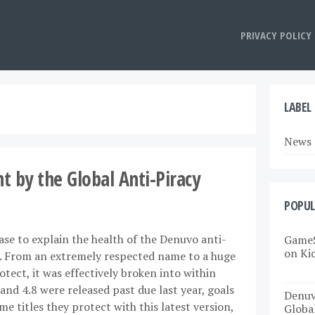
PRIVACY POLICY
LABEL
News
 by the Global Anti-Piracy
POPUL
rase to explain the health of the Denuvo anti-
GameS
on Ki
k. From an extremely respected name to a huge
tect, it was effectively broken into within
and 4.8 were released past due last year, goals
Denuv
titles they protect with this latest version,
Globa