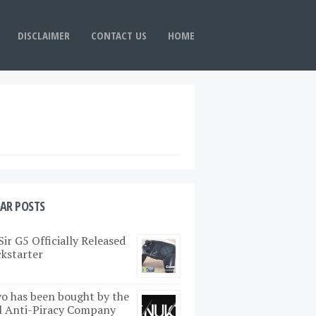
DISCLAIMER
CONTACT US
HOME
AR POSTS
ir G5 Officially Released
ckstarter
o has been bought by the
l Anti-Piracy Company