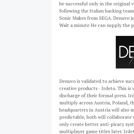
be successful only in the original 
following the Italian hacking team
Sonic Makes from SEGA. Denuvo just
Wait a minute He can supply the p
Denuvo is validated to achieve su
creative products - Irdeto. This is
discharge of their formal press. I
multiply across Austria, Poland, t
headquarters in Austria will also m
predictable, both will collaborate
only create better anti-piracy sys
multiplayer game titles later. Ird