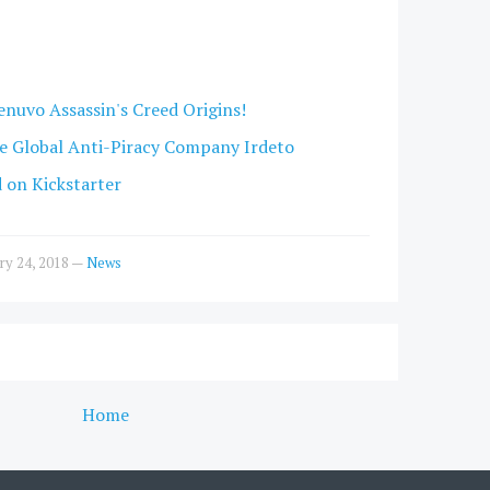
enuvo Assassin's Creed Origins!
e Global Anti-Piracy Company Irdeto
d on Kickstarter
ry 24, 2018
—
News
Home