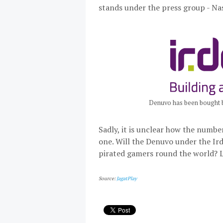
stands under the press group - Na
Denuvo has been bought b
Sadly, it is unclear how the numbe
one. Will the Denuvo under the Ir
pirated gamers round the world? L
Source:
JagatPlay